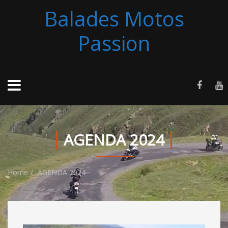
Balades Motos
Passion
AGENDA 2024
Home
AGENDA 2024